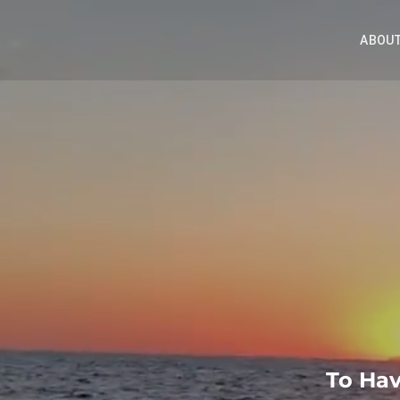
ABOUT
To Hav