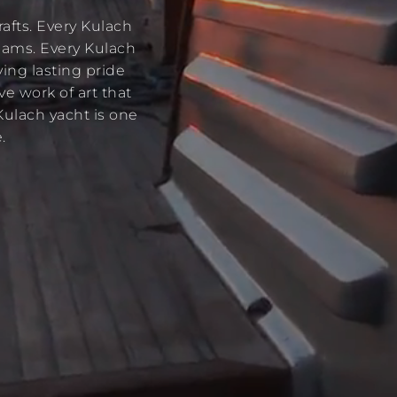
afts. Every Kulach
reams. Every Kulach
ving lasting pride
ve work of art that
Kulach yacht is one
.