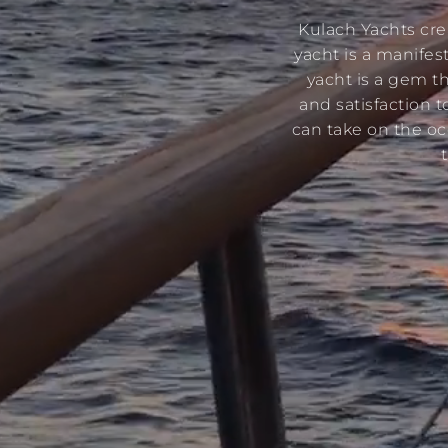
Kulach Yachts cre
yacht is a manifes
yacht is a gem th
and satisfaction t
can take on the oc