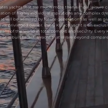
ates yachts that are much more than simple leisure cr
tation of highly individual aspirations and complex d
at will be admired by future generations as well as gi
o its privileged owner. Every Kulach yacht is an exclusi
eans of the world in total comfort and security. Every 
that is built to last; a yacht that is rare beyond compare