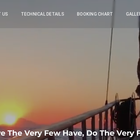
 US
TECHNICAL DETAILS
BOOKING CHART
GALLE
e The Very Few Have, Do The Very