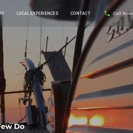
Call Now
RY
LOCAL EXPERIENCES
CONTACT
 Few Do